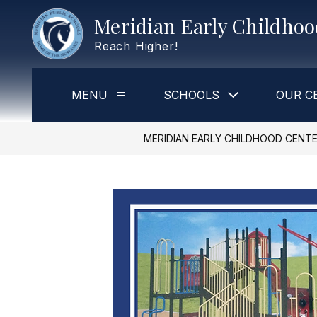
Skip
Meridian Early Childho
to
content
Reach Higher!
Show
MENU
SCHOOLS
OUR C
Show
submenu
submenu
for
for
Schools
Menu
MERIDIAN EARLY CHILDHOOD CENT