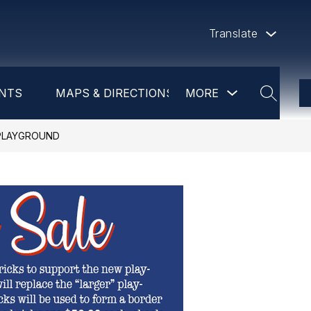
Translate
Show
NTS
MAPS & DIRECTIONS
MORE
DAYCARE
PR
submenu
SEARCH
for
more
 PLAYGROUND