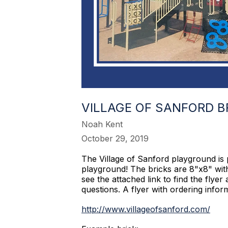
VILLAGE OF SANFORD 
Noah Kent
October 29, 2019
The Village of Sanford playground is 
playground! The bricks are 8"x8" with
see the attached link to find the fly
questions. A flyer with ordering info
http://www.villageofsanford.com/