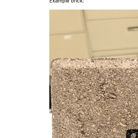
Example brick: