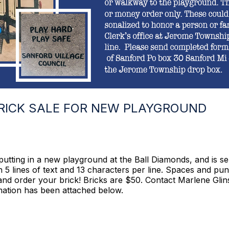
BRICK SALE FOR NEW PLAYGROUND
putting in a new playground at the Ball Diamonds, and is se
 5 lines of text and 13 characters per line. Spaces and pu
er and order your brick! Bricks are $50. Contact Marlene Gl
rmation has been attached below.