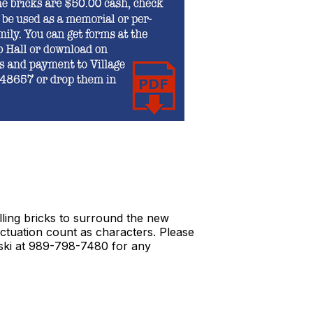
lling bricks to surround the new
nctuation count as characters. Please
inski at 989-798-7480 for any