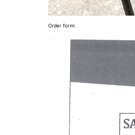
Order form: