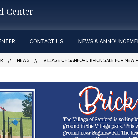
od Center
ENTER
CONTACT US
NEWS & ANNOUNCEME
ER
NEWS
VILLAGE OF SANFORD BRICK SALE FOR NEW