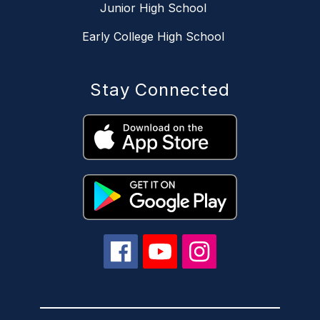
Junior High School
Early College High School
Stay Connected