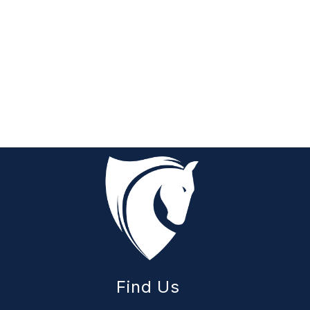
Find Us