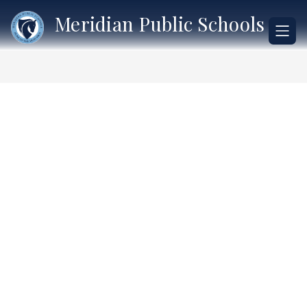
Skip
Meridian Public Schools
to
content