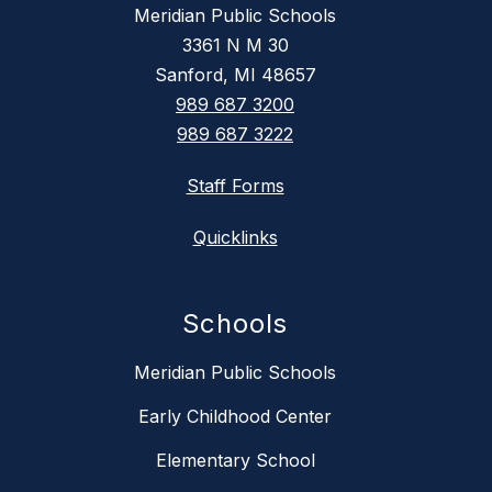
Meridian Public Schools
3361 N M 30
Sanford, MI 48657
989 687 3200
989 687 3222
Staff Forms
Quicklinks
Schools
Meridian Public Schools
Early Childhood Center
Elementary School