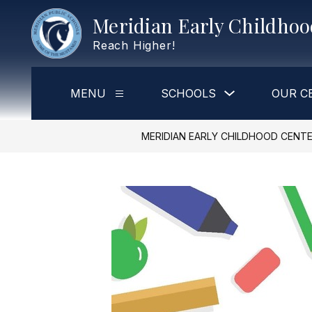
Skip
Meridian Early Childho
to
content
Reach Higher!
Show
MENU
SCHOOLS
OUR C
Show
submenu
submenu
for
for
Schools
Menu
MERIDIAN EARLY CHILDHOOD CENT