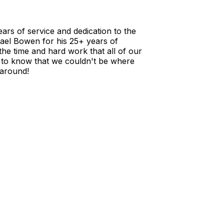
rs of service and dedication to the
hael Bowen for his 25+ years of
the time and hard work that all of our
to know that we couldn't be where
 around!