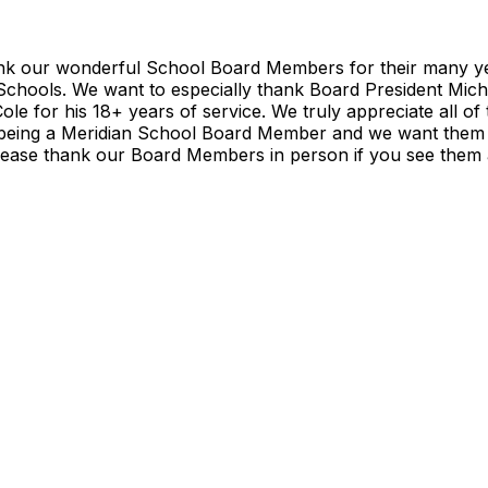
nk our wonderful School Board Members for their many yea
 Schools. We want to especially thank Board President Mic
e for his 18+ years of service. We truly appreciate all of 
being a Meridian School Board Member and we want them 
Please thank our Board Members in person if you see them