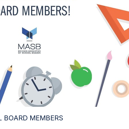
L BOARD MEMBERS