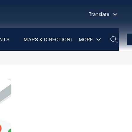
Translate
Show
NTS
MAPS & DIRECTIONS
MORE
DAYCARE
PR
submenu
SEARCH
for
more