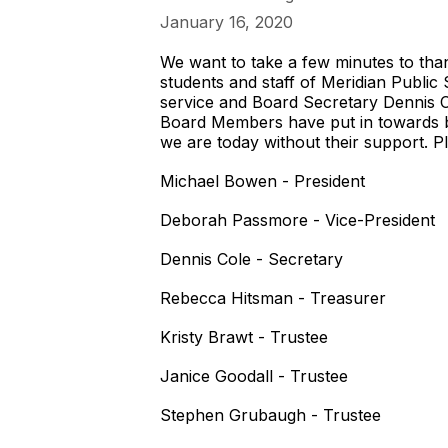
January 16, 2020
We want to take a few minutes to tha
students and staff of Meridian Public
service and Board Secretary Dennis Col
Board Members have put in towards 
we are today without their support. 
Michael Bowen - President
Deborah Passmore - Vice-President
Dennis Cole - Secretary
Rebecca Hitsman - Treasurer
Kristy Brawt - Trustee
Janice Goodall - Trustee
Stephen Grubaugh - Trustee