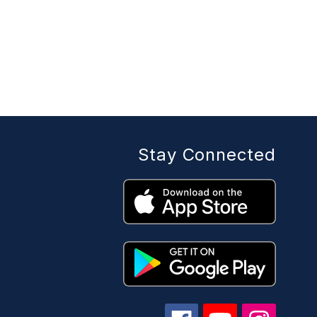
Stay Connected