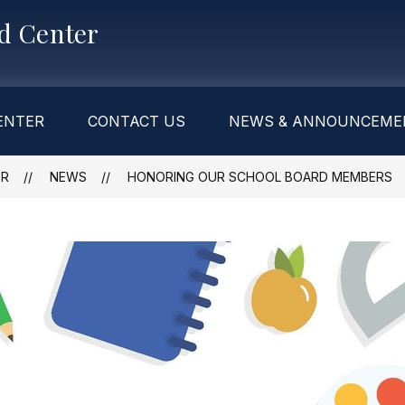
od Center
ENTER
CONTACT US
NEWS & ANNOUNCEME
ER
NEWS
HONORING OUR SCHOOL BOARD MEMBERS