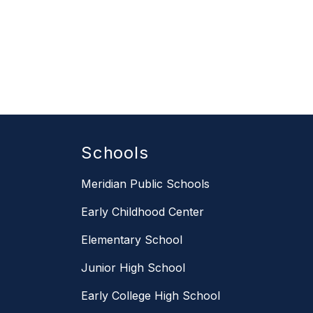
Schools
Meridian Public Schools
Early Childhood Center
Elementary School
Junior High School
Early College High School