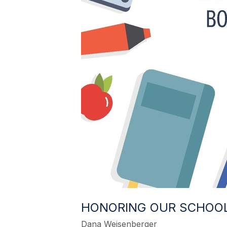
HONORING OUR SCHOO
Dana Weisenberger