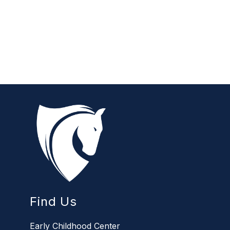
Find Us
Early Childhood Center