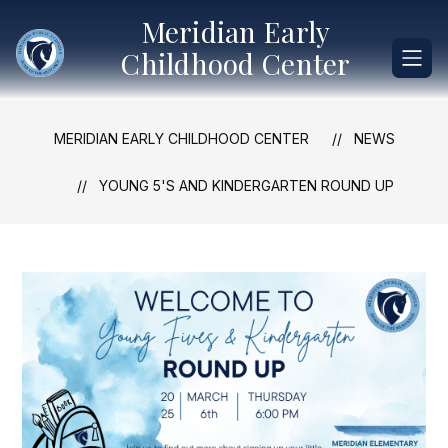
Skip
Meridian Early
to
content
Childhood Center
MERIDIAN EARLY CHILDHOOD CENTER
NEWS
YOUNG 5'S AND KINDERGARTEN ROUND UP