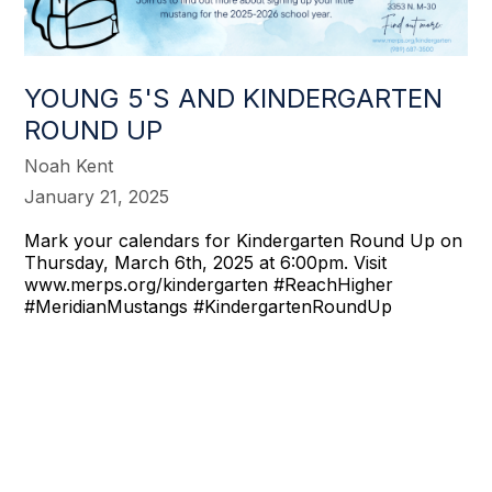
YOUNG 5'S AND KINDERGARTEN
ROUND UP
Noah Kent
January 21, 2025
Mark your calendars for Kindergarten Round Up on
Thursday, March 6th, 2025 at 6:00pm. Visit
www.merps.org/kindergarten #ReachHigher
#MeridianMustangs #KindergartenRoundUp