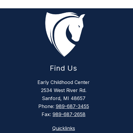
Find Us
Early Childhood Center
2534 West River Rd.
Sanford, MI 48657
Phone:
989-687-3455
Fax:
989-687-2658
Quicklinks