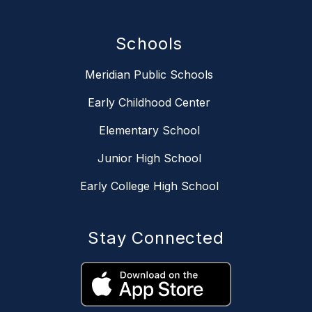
Schools
Meridian Public Schools
Early Childhood Center
Elementary School
Junior High School
Early College High School
Stay Connected