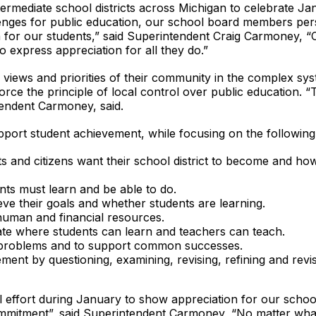
intermediate school districts across Michigan to celebrate 
lenges for public education, our school board members per
n for our students,” said Superintendent Craig Carmoney, 
 express appreciation for all they do.”
iews and priorities of their community in the complex sys
force the principle of local control over public education. 
endent Carmoney, said.
pport student achievement, while focusing on the following
ts and citizens want their school district to become and h
nts must learn and be able to do.
ve their goals and whether students are learning.
s human and financial resources.
mate where students can learn and teachers can teach.
 problems and to support common successes.
nt by questioning, examining, revising, refining and revisi
 effort during January to show appreciation for our scho
ommitment”, said Superintendent Carmoney, “No matter what