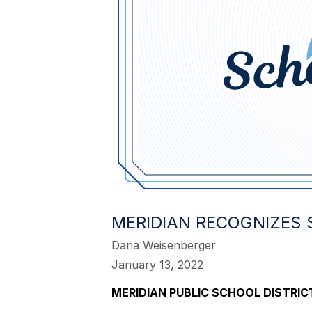
MERIDIAN RECOGNIZES
Dana Weisenberger
January 13, 2022
MERIDIAN PUBLIC SCHOOL DISTR