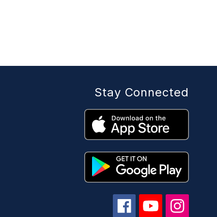
Stay Connected