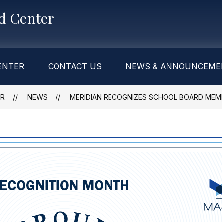
od Center
ENTER
CONTACT US
NEWS & ANNOUNCEME
ER
NEWS
MERIDIAN RECOGNIZES SCHOOL BOARD MEM