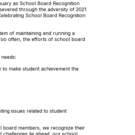
January as School Board Recognition
severed through the adversity of 2021
“Celebrating School Board Recognition
tem of maintaining and running a
“Too often, the efforts of school board
 needs:
ow to make student achievement the
ting issues related to student
ol board members, we recognize their
 challenges lie ahead, our school