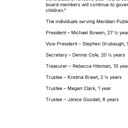
board members will continue to gover
children.”
The individuals serving Meridian Publi
President – Michael Bowen, 27 ½ yea
Vice-President – Stephen Grubaugh, 
Secretary – Dennis Cole, 20 ½ years
Treasurer – Rebecca Hitsman, 10 yea
Trustee – Kristina Brawt, 2 ½ years
Trustee – Megan Clark, 1 year
Trustee – Janice Goodall, 8 y