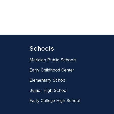
Schools
Meridian Public Schools
Early Childhood Center
Elementary School
Junior High School
Early College High School