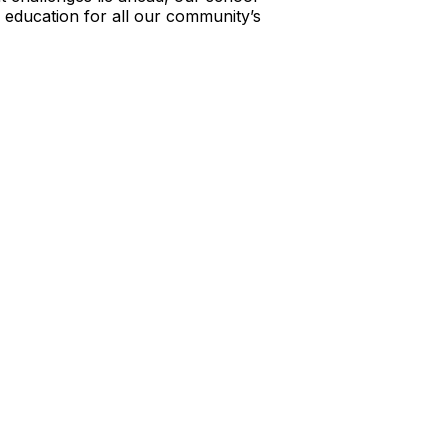
education for all our community’s