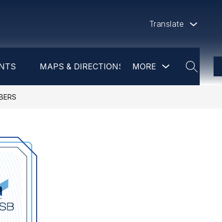
Translate
Show
NTS
MAPS & DIRECTIONS
MORE
DAYCARE
PR
submenu
SEARCH
for
more
BERS