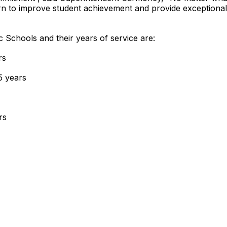
n to improve student achievement and provide exceptional 
c Schools and their years of service are:
rs
5 years
rs
ears