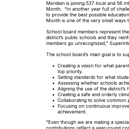
Meridian is joining 537 local and 56 
Month. “In another year full of chal
to provide the best possible educatio
Month is one of the very small ways to
School board members represent the v
district’s public schools and they rein
members go unrecognized,” Superint
The school board’s main goal is to su
Creating a vision for what paren
top priority.
Setting standards for what stude
Assessing whether schools achie
Aligning the use of the district’
Creating a safe and orderly cli
Collaborating to solve common
Focusing on continuous improveme
achievement.
“Even though we are making a special
contributions reflect a year-round c