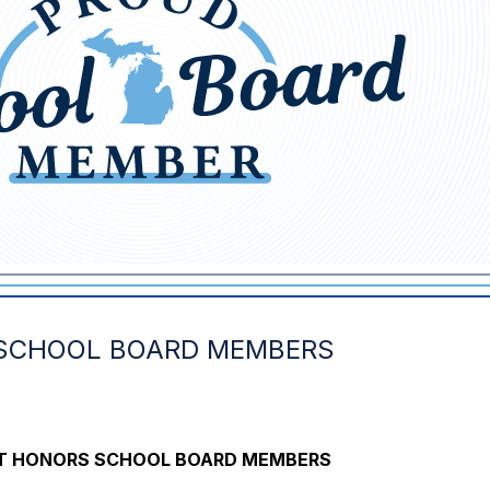
 SCHOOL BOARD MEMBERS
ICT HONORS SCHOOL BOARD MEMBERS