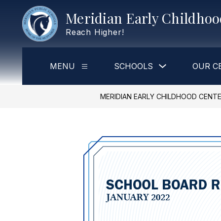
Skip
Meridian Early Childho
to
content
Reach Higher!
Show
MENU
SCHOOLS
OUR C
Show
submenu
submenu
for
for
Schools
Menu
MERIDIAN EARLY CHILDHOOD CENT