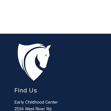
Find Us
Early Childhood Center
2534 West River Rd.