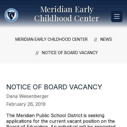
Skip
Meridian Early
to
content
Childhood Center
MERIDIAN EARLY CHILDHOOD CENTER
NEWS
NOTICE OF BOARD VACANCY
NOTICE OF BOARD VACANCY
Dana Weisenberger
February 26, 2019
The Meridian Public School District is seeking
applications for the current vacant position on the
Board of Education. An individual will be appointed