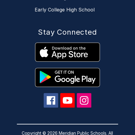
Early College High School
Stay Connected
Copyright © 2026 Meridian Public Schools. All