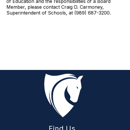
of Education and the responsibilities of a Board
Member, please contact Craig D. Carmoney,
Superintendent of Schools, at (989) 687-3200.
Find Us