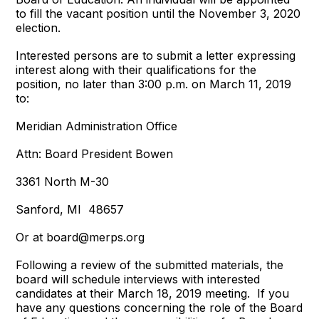
to fill the vacant position until the November 3, 2020
election.
Interested persons are to submit a letter expressing
interest along with their qualifications for the
position, no later than 3:00 p.m. on March 11, 2019
to:
Meridian Administration Office
Attn: Board President Bowen
3361 North M-30
Sanford, MI 48657
Or at board@merps.org
Following a review of the submitted materials, the
board will schedule interviews with interested
candidates at their March 18, 2019 meeting. If you
have any questions concerning the role of the Board