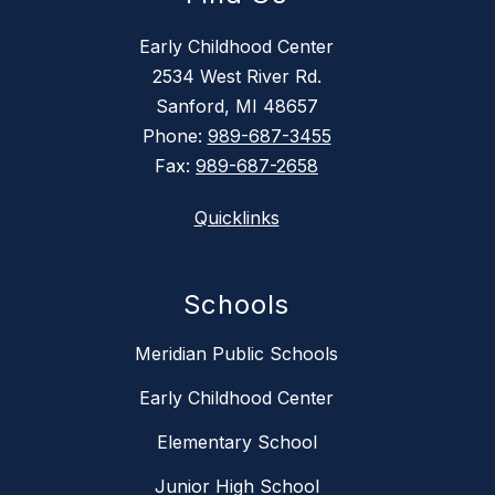
Early Childhood Center
2534 West River Rd.
Sanford, MI 48657
Phone:
989-687-3455
Fax:
989-687-2658
Quicklinks
Schools
Meridian Public Schools
Early Childhood Center
Elementary School
Junior High School