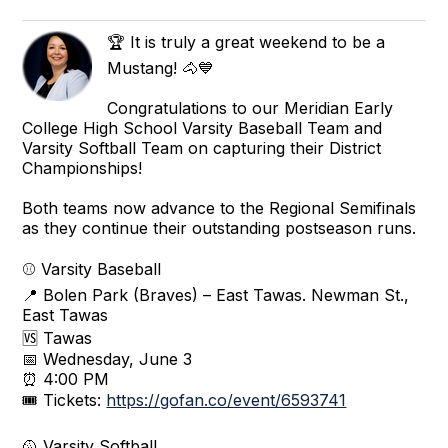
🏆 It is truly a great weekend to be a
Mustang! 🐴💙
Congratulations to our Meridian Early
College High School Varsity Baseball Team and
Varsity Softball Team on capturing their District
Championships!
Both teams now advance to the Regional Semifinals
as they continue their outstanding postseason runs.
⚾ Varsity Baseball
📍 Bolen Park (Braves) – East Tawas. Newman St.,
East Tawas
🆚 Tawas
📅 Wednesday, June 3
⏰ 4:00 PM
🎟 Tickets:
https://gofan.co/event/6593741
🥎 Varsity Softball