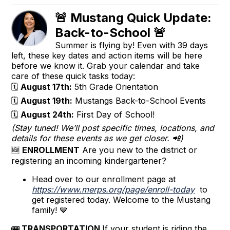
🚨 Mustang Quick Update:
Back-to-School 🚨
Summer is flying by! Even with 39 days
left, these key dates and action items will be here
before we know it. Grab your calendar and take
care of these quick tasks today:
🗓️
August 17th:
5th Grade Orientation
🗓️
August 19th:
Mustangs Back-to-School Events
🗓️
August 24th:
First Day of School!
(Stay tuned! We’ll post specific times, locations, and
details for these events as we get closer. 📲)
🆕
ENROLLMENT
Are you new to the district or
registering an incoming kindergartener?
Head over to our enrollment page at
https://www.merps.org/page/enroll-today
to
get registered today. Welcome to the Mustang
family! 💙
🚌
TRANSPORTATION
If your student is riding the