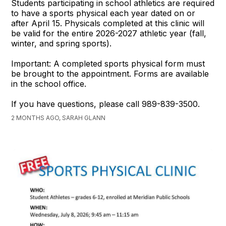
Students participating in school athletics are required
to have a sports physical each year dated on or
after April 15. Physicals completed at this clinic will
be valid for the entire 2026-2027 athletic year (fall,
winter, and spring sports).
Important: A completed sports physical form must
be brought to the appointment. Forms are available
in the school office.
If you have questions, please call 989-839-3500.
2 MONTHS AGO, SARAH GLANN