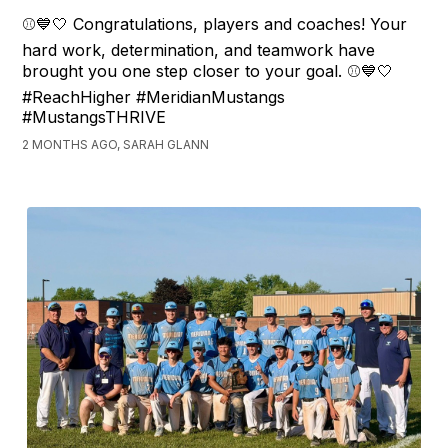
⚾💙🤍 Congratulations, players and coaches! Your
hard work, determination, and teamwork have
brought you one step closer to your goal. ⚾💙🤍
#ReachHigher #MeridianMustangs
#MustangsTHRIVE
2 MONTHS AGO, SARAH GLANN