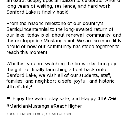
an extra, deeply special reason to celebrate. After 6
long years of waiting, resilience, and hard work,
Sanford Lake is finally back!
From the historic milestone of our country's
Semiquincentennial to the long-awaited return of
our lake, today is all about renewal, community, and
the unstoppable Mustang spirit. We are so incredibly
proud of how our community has stood together to
reach this moment.
Whether you are watching the fireworks, firing up
the grill, or finally launching a boat back onto
Sanford Lake, we wish all of our students, staff,
families, and neighbors a safe, joyful, and historic
4th of July!
💙 Enjoy the water, stay safe, and Happy 4th! 🐴❤️
#MeridianMustangs #ReachHigher
ABOUT 1 MONTH AGO, SARAH GLANN