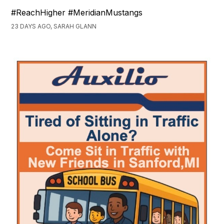
#ReachHigher #MeridianMustangs
23 DAYS AGO, SARAH GLANN