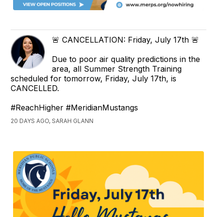
🚨 CANCELLATION: Friday, July 17th 🚨
Due to poor air quality predictions in the
area, all Summer Strength Training
scheduled for tomorrow, Friday, July 17th, is
CANCELLED.
#ReachHigher #MeridianMustangs
20 DAYS AGO, SARAH GLANN