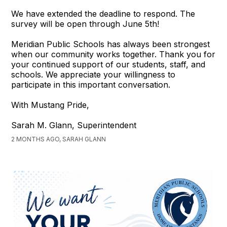
We have extended the deadline to respond. The
survey will be open through June 5th!
Meridian Public Schools has always been strongest
when our community works together. Thank you for
your continued support of our students, staff, and
schools. We appreciate your willingness to
participate in this important conversation.
With Mustang Pride,
Sarah M. Glann, Superintendent
2 MONTHS AGO, SARAH GLANN