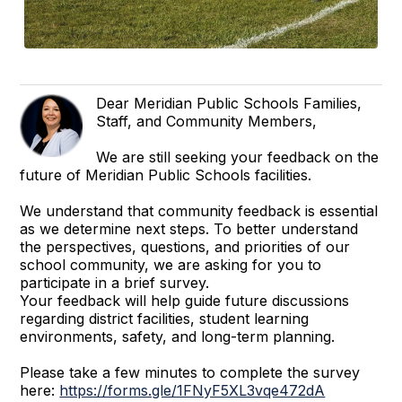
Dear Meridian Public Schools Families,
Staff, and Community Members,
We are still seeking your feedback on the
future of Meridian Public Schools facilities.
We understand that community feedback is essential
as we determine next steps. To better understand
the perspectives, questions, and priorities of our
school community, we are asking for you to
participate in a brief survey.
Your feedback will help guide future discussions
regarding district facilities, student learning
environments, safety, and long-term planning.
Please take a few minutes to complete the survey
here:
https://forms.gle/1FNyF5XL3vqe472dA