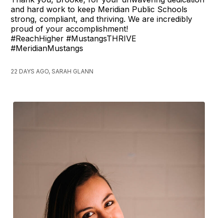
and hard work to keep Meridian Public Schools
strong, compliant, and thriving. We are incredibly
proud of your accomplishment!
#ReachHigher #MustangsTHRIVE
#MeridianMustangs
22 DAYS AGO, SARAH GLANN