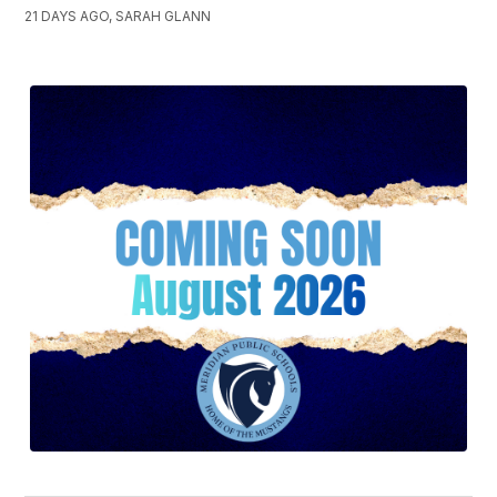
21 DAYS AGO, SARAH GLANN