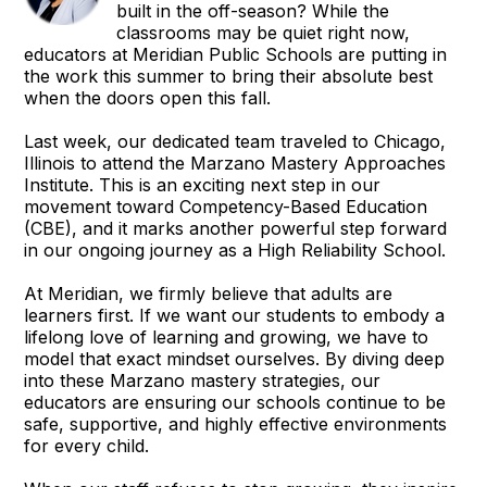
built in the off-season? While the
classrooms may be quiet right now,
educators at Meridian Public Schools are putting in
the work this summer to bring their absolute best
when the doors open this fall.
Last week, our dedicated team traveled to Chicago,
Illinois to attend the Marzano Mastery Approaches
Institute. This is an exciting next step in our
movement toward Competency-Based Education
(CBE), and it marks another powerful step forward
in our ongoing journey as a High Reliability School.
At Meridian, we firmly believe that adults are
learners first. If we want our students to embody a
lifelong love of learning and growing, we have to
model that exact mindset ourselves. By diving deep
into these Marzano mastery strategies, our
educators are ensuring our schools continue to be
safe, supportive, and highly effective environments
for every child.