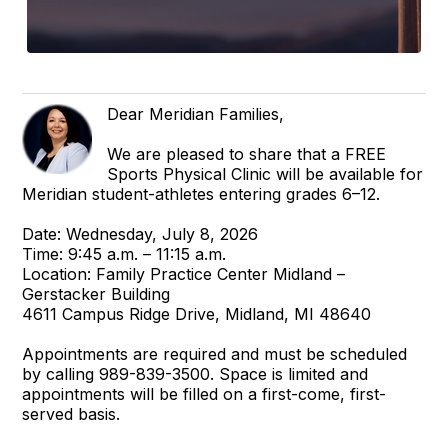
Dear Meridian Families,
We are pleased to share that a FREE
Sports Physical Clinic will be available for
Meridian student-athletes entering grades 6–12.
Date: Wednesday, July 8, 2026
Time: 9:45 a.m. – 11:15 a.m.
Location: Family Practice Center Midland –
Gerstacker Building
4611 Campus Ridge Drive, Midland, MI 48640
Appointments are required and must be scheduled
by calling 989-839-3500. Space is limited and
appointments will be filled on a first-come, first-
served basis.