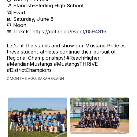
📍 Standish-Sterling High School
🆚 Evart
📅 Saturday, June 6
⏰ Noon
🎟 Tickets:
https://gofan.co/event/6594916
Let's fill the stands and show our Mustang Pride as
these student-athletes continue their pursuit of
Regional Championships! #ReachHigher
#MeridianMustangs #MustangsTHRIVE
#DistrictChampions
2 MONTHS AGO, SARAH GLANN