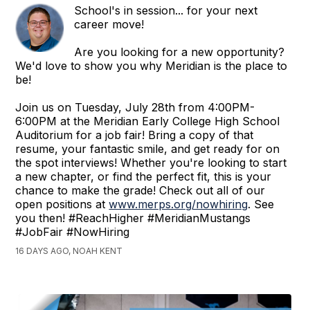
School's in session... for your next
career move!
Are you looking for a new opportunity?
We'd love to show you why Meridian is the place to
be!
Join us on Tuesday, July 28th from 4:00PM-
6:00PM at the Meridian Early College High School
Auditorium for a job fair! Bring a copy of that
resume, your fantastic smile, and get ready for on
the spot interviews! Whether you're looking to start
a new chapter, or find the perfect fit, this is your
chance to make the grade! Check out all of our
open positions at
www.merps.org/nowhiring
. See
you then! #ReachHigher #MeridianMustangs
#JobFair #NowHiring
16 DAYS AGO, NOAH KENT