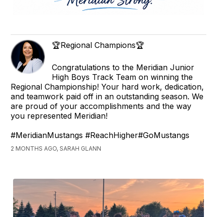
🏆Regional Champions🏆
Congratulations to the Meridian Junior
High Boys Track Team on winning the
Regional Championship! Your hard work, dedication,
and teamwork paid off in an outstanding season. We
are proud of your accomplishments and the way
you represented Meridian!
#MeridianMustangs #ReachHigher#GoMustangs
2 MONTHS AGO, SARAH GLANN