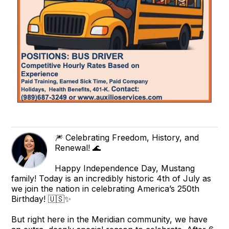
🎆 Celebrating Freedom, History, and
Renewal! 🌊
Happy Independence Day, Mustang
family! Today is an incredibly historic 4th of July as
we join the nation in celebrating America’s 250th
Birthday! 🇺🇸✨
But right here in the Meridian community, we have