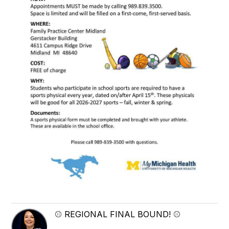
⚾ REGIONAL FINAL BOUND! ⚾