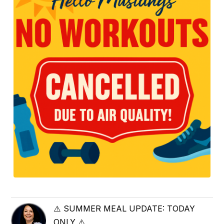
⚠️ SUMMER MEAL UPDATE: TODAY
ONLY ⚠️