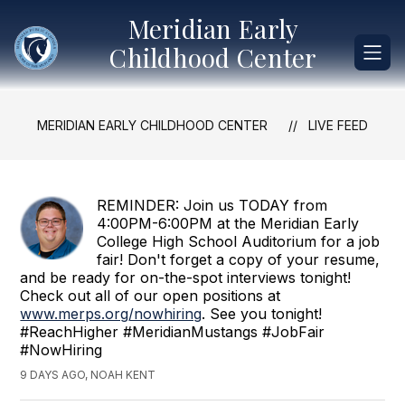
Skip
Meridian Early
to
content
Childhood Center
MERIDIAN EARLY CHILDHOOD CENTER
LIVE FEED
REMINDER: Join us TODAY from
4:00PM-6:00PM at the Meridian Early
College High School Auditorium for a job
fair! Don't forget a copy of your resume,
and be ready for on-the-spot interviews tonight!
Check out all of our open positions at
www.merps.org/nowhiring
. See you tonight!
#ReachHigher #MeridianMustangs #JobFair
#NowHiring
9 DAYS AGO, NOAH KENT