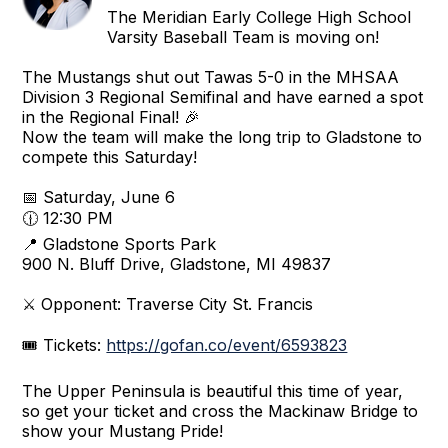
The Meridian Early College High School
Varsity Baseball Team is moving on!
The Mustangs shut out Tawas 5-0 in the MHSAA
Division 3 Regional Semifinal and have earned a spot
in the Regional Final! 🎉
Now the team will make the long trip to Gladstone to
compete this Saturday!
📅 Saturday, June 6
🕧 12:30 PM
📍 Gladstone Sports Park
900 N. Bluff Drive, Gladstone, MI 49837
⚔️ Opponent: Traverse City St. Francis
🎟️ Tickets:
https://gofan.co/event/6593823
The Upper Peninsula is beautiful this time of year,
so get your ticket and cross the Mackinaw Bridge to
show your Mustang Pride!