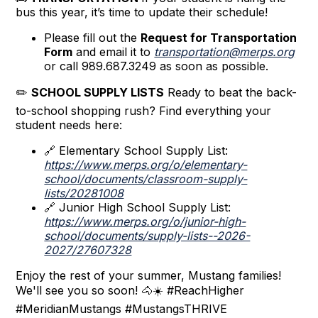
bus this year, it’s time to update their schedule!
Please fill out the
Request for Transportation
Form
and email it to
transportation@merps.org
or call 989.687.3249 as soon as possible.
✏️
SCHOOL SUPPLY LISTS
Ready to beat the back-
to-school shopping rush? Find everything your
student needs here:
🔗 Elementary School Supply List:
https://www.merps.org/o/elementary-
school/documents/classroom-supply-
lists/20281008
🔗 Junior High School Supply List:
https://www.merps.org/o/junior-high-
school/documents/supply-lists--2026-
2027/27607328
Enjoy the rest of your summer, Mustang families!
We'll see you so soon! 🐴☀️ #ReachHigher
#MeridianMustangs #MustangsTHRIVE