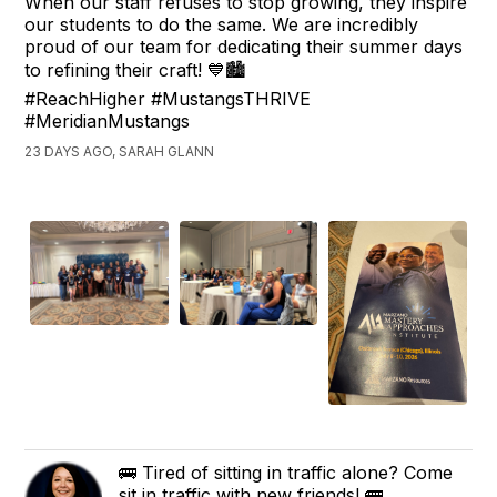
When our staff refuses to stop growing, they inspire
our students to do the same. We are incredibly
proud of our team for dedicating their summer days
to refining their craft! 💙🏙️
#ReachHigher #MustangsTHRIVE
#MeridianMustangs
23 DAYS AGO, SARAH GLANN
🚌 Tired of sitting in traffic alone? Come
sit in traffic with new friends! 🚌