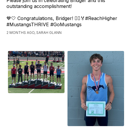
Please join us in celebrating Bridger and this
outstanding accomplishment!
💙🤍 Congratulations, Bridger! 🏃‍♂️🏅#ReachHigher
#MustangsTHRIVE #GoMustangs
2 MONTHS AGO, SARAH GLANN