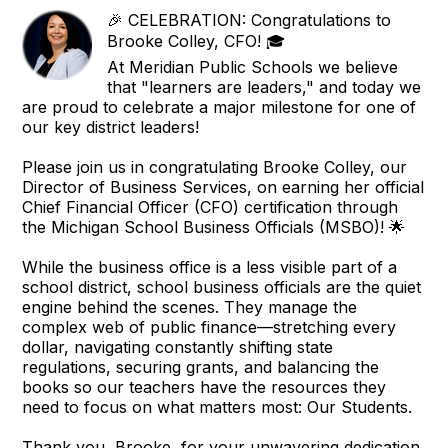
🎉 CELEBRATION: Congratulations to
Brooke Colley, CFO! 🎓
At Meridian Public Schools we believe
that "learners are leaders," and today we
are proud to celebrate a major milestone for one of
our key district leaders!
Please join us in congratulating Brooke Colley, our
Director of Business Services, on earning her official
Chief Financial Officer (CFO) certification through
the Michigan School Business Officials (MSBO)! 🌟
While the business office is a less visible part of a
school district, school business officials are the quiet
engine behind the scenes. They manage the
complex web of public finance—stretching every
dollar, navigating constantly shifting state
regulations, securing grants, and balancing the
books so our teachers have the resources they
need to focus on what matters most: Our Students.
Thank you, Brooke, for your unwavering dedication