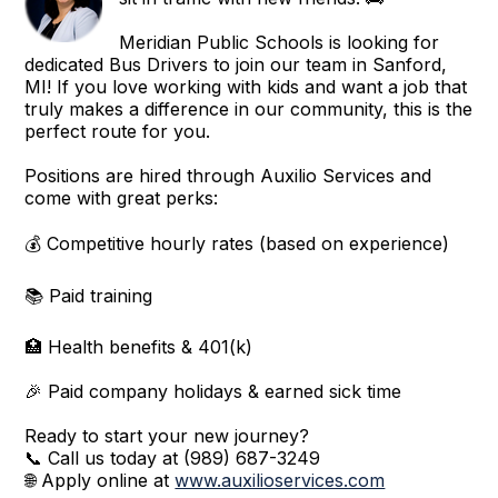
Meridian Public Schools is looking for
dedicated Bus Drivers to join our team in Sanford,
MI! If you love working with kids and want a job that
truly makes a difference in our community, this is the
perfect route for you.
Positions are hired through Auxilio Services and
come with great perks:
💰 Competitive hourly rates (based on experience)
📚 Paid training
🏥 Health benefits & 401(k)
🎉 Paid company holidays & earned sick time
Ready to start your new journey?
📞 Call us today at (989) 687-3249
🌐 Apply online at
www.auxilioservices.com