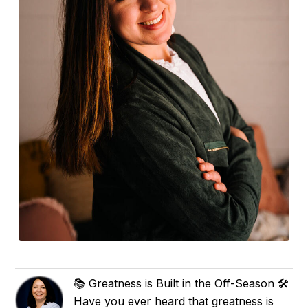
📚 Greatness is Built in the Off-Season 🛠️
Have you ever heard that greatness is