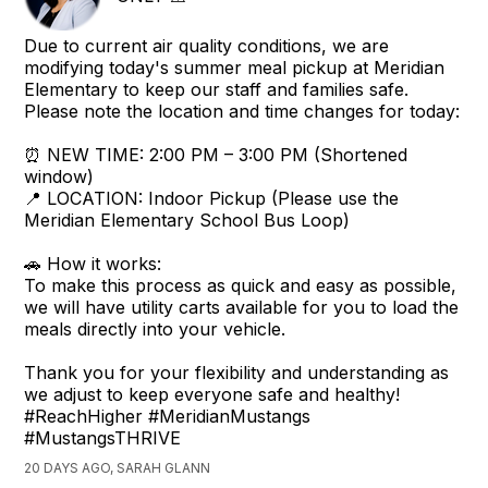
Due to current air quality conditions, we are
modifying today's summer meal pickup at Meridian
Elementary to keep our staff and families safe.
Please note the location and time changes for today:
⏰ NEW TIME: 2:00 PM – 3:00 PM (Shortened
window)
📍 LOCATION: Indoor Pickup (Please use the
Meridian Elementary School Bus Loop)
🚗 How it works:
To make this process as quick and easy as possible,
we will have utility carts available for you to load the
meals directly into your vehicle.
Thank you for your flexibility and understanding as
we adjust to keep everyone safe and healthy!
#ReachHigher #MeridianMustangs
#MustangsTHRIVE
20 DAYS AGO, SARAH GLANN