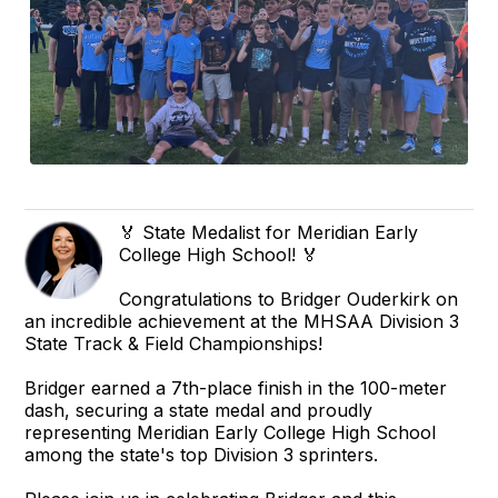
🏅 State Medalist for Meridian Early
College High School! 🏅
Congratulations to Bridger Ouderkirk on
an incredible achievement at the MHSAA Division 3
State Track & Field Championships!
Bridger earned a 7th-place finish in the 100-meter
dash, securing a state medal and proudly
representing Meridian Early College High School
among the state's top Division 3 sprinters.