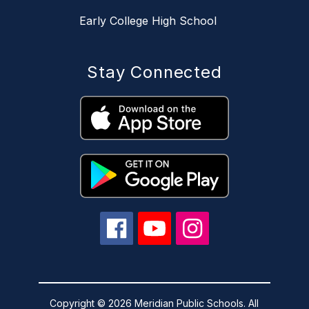
Early College High School
Stay Connected
Copyright © 2026 Meridian Public Schools. All