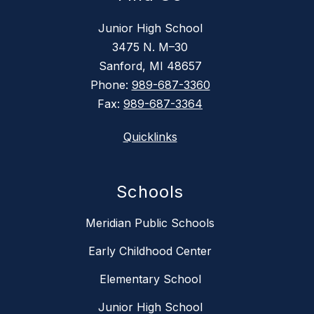
Junior High School
3475 N. M–30
Sanford, MI 48657
Phone:
989-687-3360
Fax:
989-687-3364
Quicklinks
Schools
Meridian Public Schools
Early Childhood Center
Elementary School
Junior High School