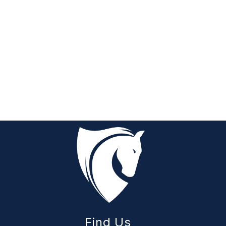
Find Us