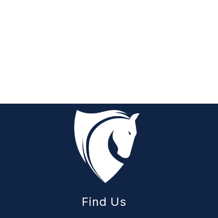
Find Us