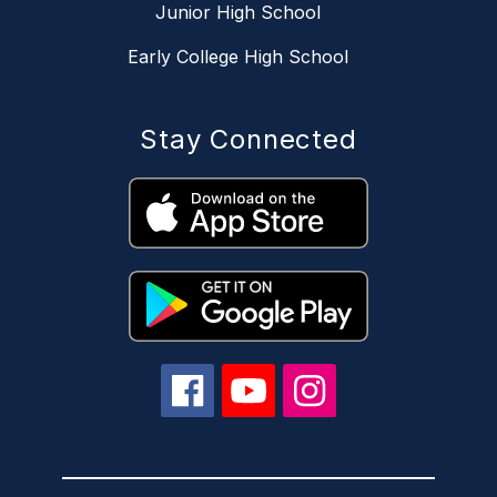
Junior High School
Early College High School
Stay Connected