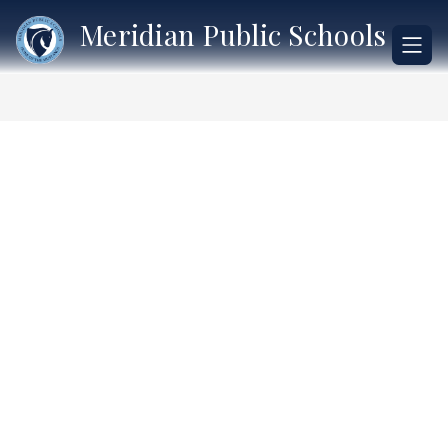
Skip
Meridian Public Schools
to
content