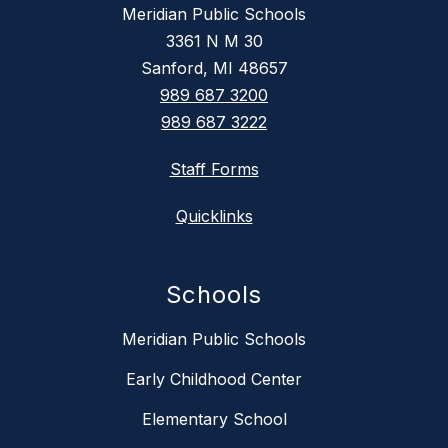
Meridian Public Schools
3361 N M 30
Sanford, MI 48657
989 687 3200
989 687 3222
Staff Forms
Quicklinks
Schools
Meridian Public Schools
Early Childhood Center
Elementary School