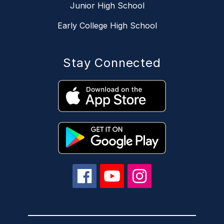
Junior High School
Early College High School
Stay Connected