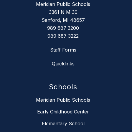
Meridian Public Schools
3361 N M 30
Sanford, MI 48657
989 687 3200
989 687 3222
Staff Forms
Quicklinks
Schools
Meridian Public Schools
Early Childhood Center
Elementary School