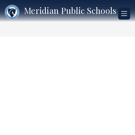
Skip
Meridian Public Schools
to
content