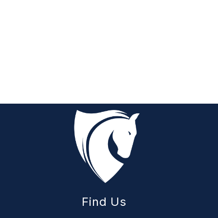
Find Us