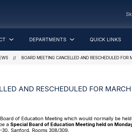
Sk
Show
Show
CT
DEPARTMENTS
QUICK LINKS
submenu
submenu
for
for
District
Departments
EWS
BOARD MEETING CANCELLED AND RESCHEDULED FOR M
LLED AND RESCHEDULED FOR MARCH 
 Board of Education Meeting which would normally be hel
 be a
Special Board of Education Meeting held on Monda
M-30, Sanford, Rooms 308/309.