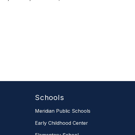
Schools
Meridian Public Schools
Early Childhood Center