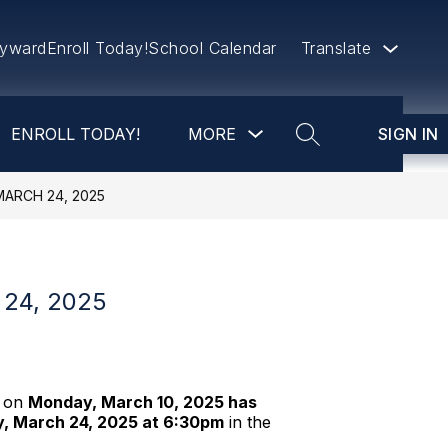
yward
Enroll Today!
School Calendar
Translate
Show
ENROLL TODAY!
MORE
SIGN IN
submenu
SEARCH SITE
for
more
ARCH 24, 2025
24, 2025
d on
Monday, March 10, 2025 has
y, March 24, 2025 at 6:30pm
in the