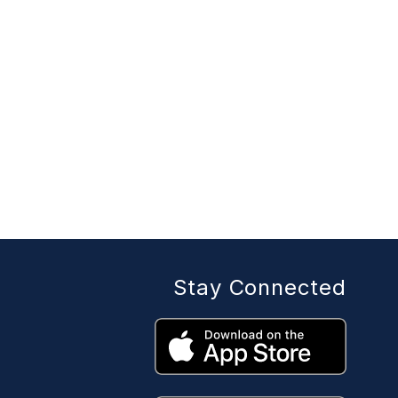
Stay Connected