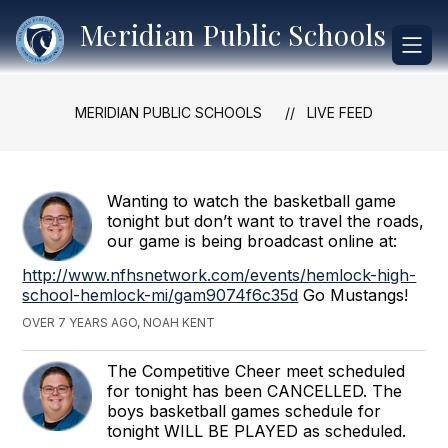
Skip
Meridian Public Schools
to
content
MERIDIAN PUBLIC SCHOOLS
LIVE FEED
Wanting to watch the basketball game
tonight but don’t want to travel the roads,
our game is being broadcast online at:
http://www.nfhsnetwork.com/events/hemlock-high-
school-hemlock-mi/gam9074f6c35d
Go Mustangs!
OVER 7 YEARS AGO, NOAH KENT
The Competitive Cheer meet scheduled
for tonight has been CANCELLED. The
boys basketball games schedule for
tonight WILL BE PLAYED as scheduled.