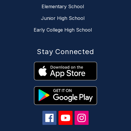
Elementary School
Junior High School
Early College High School
Stay Connected