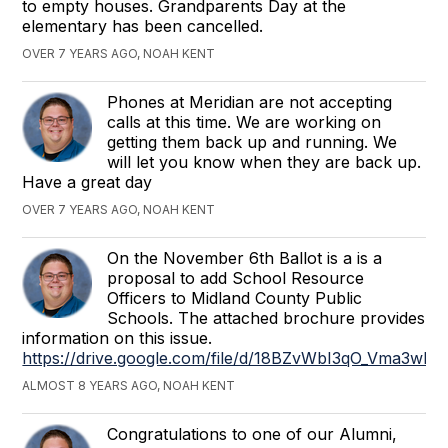
to empty houses. Grandparents Day at the
elementary has been cancelled.
OVER 7 YEARS AGO, NOAH KENT
Phones at Meridian are not accepting
calls at this time. We are working on
getting them back up and running. We
will let you know when they are back up.
Have a great day
OVER 7 YEARS AGO, NOAH KENT
On the November 6th Ballot is a is a
proposal to add School Resource
Officers to Midland County Public
Schools. The attached brochure provides
information on this issue.
https://drive.google.com/file/d/18BZvWbI3qO_Vma3wP
ALMOST 8 YEARS AGO, NOAH KENT
Congratulations to one of our Alumni,