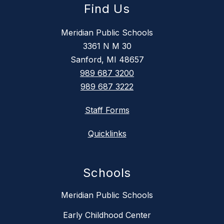
Find Us
Meridian Public Schools
3361 N M 30
Sanford, MI 48657
989 687 3200
989 687 3222
Staff Forms
Quicklinks
Schools
Meridian Public Schools
Early Childhood Center