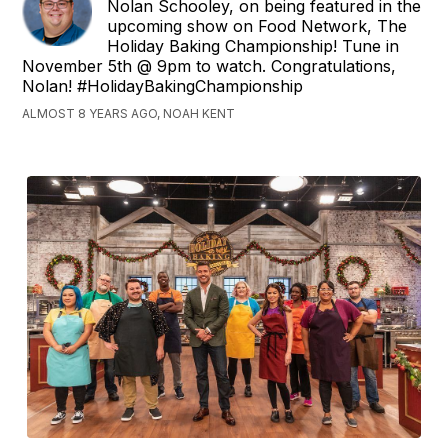
Nolan Schooley, on being featured in the
upcoming show on Food Network, The
Holiday Baking Championship! Tune in
November 5th @ 9pm to watch. Congratulations,
Nolan! #HolidayBakingChampionship
ALMOST 8 YEARS AGO, NOAH KENT