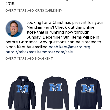
2019.
OVER 7 YEARS AGO, CRAIG CARMONEY
Looking for a Christmas present for your
Meridian Fan?! Check out this online
store that is running now through
Sunday, December 9th! Items will be in
before Christmas. Any questions can be directed to
Noah Kent by emailing
noah.kent@merps.org
.
https://mhsxmas.itemorder.com/sale
OVER 7 YEARS AGO, NOAH KENT