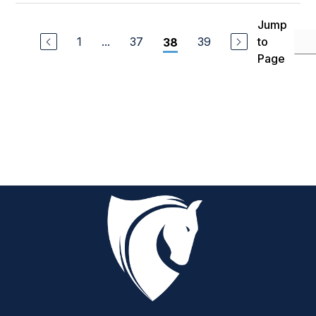
Jump
1
...
37
39
to
38
Page