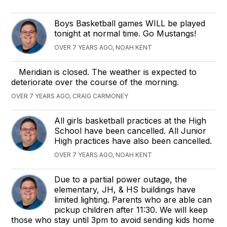
Boys Basketball games WILL be played
tonight at normal time. Go Mustangs!
OVER 7 YEARS AGO, NOAH KENT
Meridian is closed. The weather is expected to
deteriorate over the course of the morning.
OVER 7 YEARS AGO, CRAIG CARMONEY
All girls basketball practices at the High
School have been cancelled. All Junior
High practices have also been cancelled.
OVER 7 YEARS AGO, NOAH KENT
Due to a partial power outage, the
elementary, JH, & HS buildings have
limited lighting. Parents who are able can
pickup children after 11:30. We will keep
those who stay until 3pm to avoid sending kids home