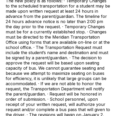
The new policy is as follows: · Temporary Changes
to the scheduled transportation for a student may be
made upon written request at least 24 hours in
advance from the parent/guardian. The timeline for
24 hours advance notice is no later than 2:00 pm
the day prior to the request. · Temporary Changes
must be for a currently established stop. · Changes
must be directed to the Meridian Transportation
Office using forms that are available on-line or at the
school office. · The Transportation Request must
include the student’s name and destination and must
be signed by a parent/guardian. · The decision to
approve the request will be based upon seating
capacity of bus. We cannot guarantee seating and
because we attempt to maximize seating on buses
for efficiency, it is unlikely that large groups can be
accommodated. · If we are not able to honor the
request, the Transportation Department will notify
the parent/guardian. · Request will be honored in
order of submission. · School personnel, upon
receipt of your written request, will authorize your
request and/or complete a bus pass that will given to
the driver. · The revisions will begin on January 2,