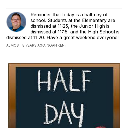
Reminder that today is a half day of
school. Students at the Elementary are
dismissed at 11:25, the Junior High is
dismissed at 11:15, and the High School is
dismissed at 11:20. Have a great weekend everyone!
ALMOST 8 YEARS AGO, NOAH KENT