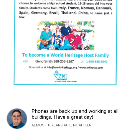
Phones are back up and working at all
buildings. Have a great day!
ALMOST 8 YEARS AGO, NOAH KENT