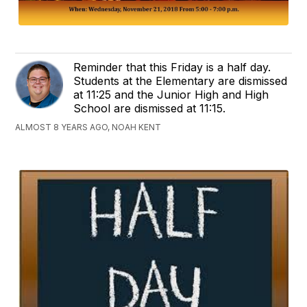
Reminder that this Friday is a half day.
Students at the Elementary are dismissed
at 11:25 and the Junior High and High
School are dismissed at 11:15.
ALMOST 8 YEARS AGO, NOAH KENT