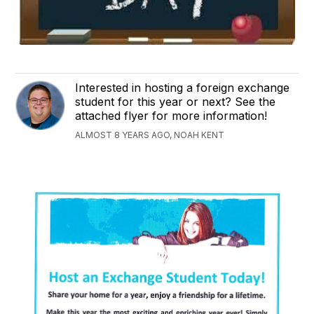
Interested in hosting a foreign exchange
student for this year or next? See the
attached flyer for more information!
ALMOST 8 YEARS AGO, NOAH KENT