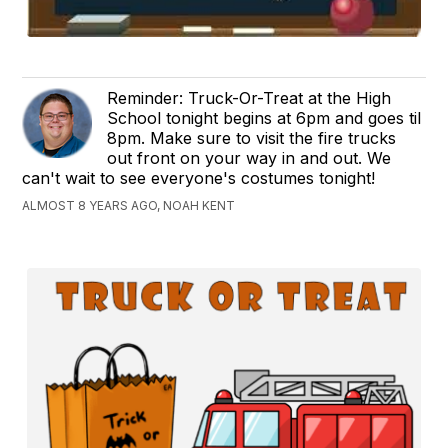
Reminder: Truck-Or-Treat at the High
School tonight begins at 6pm and goes til
8pm. Make sure to visit the fire trucks
out front on your way in and out. We
can't wait to see everyone's costumes tonight!
ALMOST 8 YEARS AGO, NOAH KENT