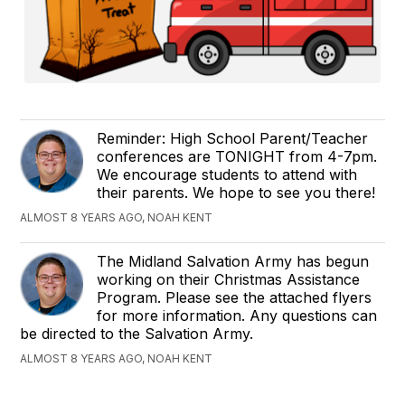
Reminder: High School Parent/Teacher
conferences are TONIGHT from 4-7pm.
We encourage students to attend with
their parents. We hope to see you there!
ALMOST 8 YEARS AGO, NOAH KENT
The Midland Salvation Army has begun
working on their Christmas Assistance
Program. Please see the attached flyers
for more information. Any questions can
be directed to the Salvation Army.
ALMOST 8 YEARS AGO, NOAH KENT