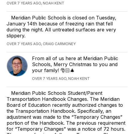
OVER 7 YEARS AGO, NOAH KENT
Meridian Public Schools is closed on Tuesday,
January 14th because of freezing rain that fell
during the night. All untreated surfaces are very
slippery.
OVER 7 YEARS AGO, CRAIG CARMONEY
From all of us here at Meridian Public
Schools, Merry Christmas to you and
your family! 🎅🏻🎄
OVER 7 YEARS AGO, NOAH KENT
Meridian Public Schools Student/Parent
Transportation Handbook Changes. The Meridian
Board of Education recently authorized changes to
the Transportation Handbook. Specifically, an
adjustment was made to the “Temporary Changes”
portion of the Handbook. The previous requirement
for “Temporary Changes” was a notice of 72 hours.