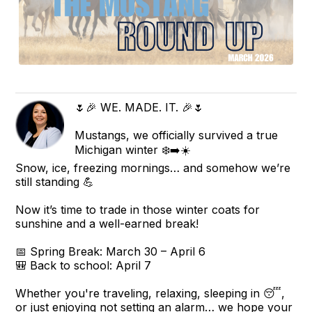
🌷🎉 WE. MADE. IT. 🎉🌷
Mustangs, we officially survived a true
Michigan winter ❄️➡️☀️
Snow, ice, freezing mornings… and somehow we’re
still standing 💪
Now it’s time to trade in those winter coats for
sunshine and a well-earned break!
📅 Spring Break: March 30 – April 6
🎒 Back to school: April 7
Whether you're traveling, relaxing, sleeping in 😴,
or just enjoying not setting an alarm… we hope your