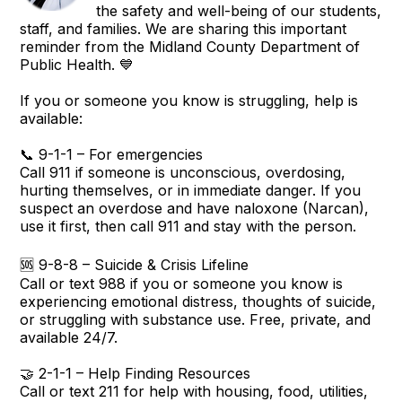
the safety and well-being of our students,
staff, and families. We are sharing this important
reminder from the Midland County Department of
Public Health. 💙
If you or someone you know is struggling, help is
available:
📞 9-1-1 – For emergencies
Call 911 if someone is unconscious, overdosing,
hurting themselves, or in immediate danger. If you
suspect an overdose and have naloxone (Narcan),
use it first, then call 911 and stay with the person.
🆘 9-8-8 – Suicide & Crisis Lifeline
Call or text 988 if you or someone you know is
experiencing emotional distress, thoughts of suicide,
or struggling with substance use. Free, private, and
available 24/7.
🤝 2-1-1 – Help Finding Resources
Call or text 211 for help with housing, food, utilities,