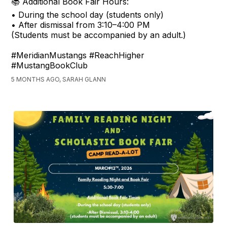
📚 Additional Book Fair Hours:
• During the school day (students only)
• After dismissal from 3:10–4:00 PM
(Students must be accompanied by an adult.)
#MeridianMustangs #ReachHigher
#MustangBookClub
5 MONTHS AGO, SARAH GLANN