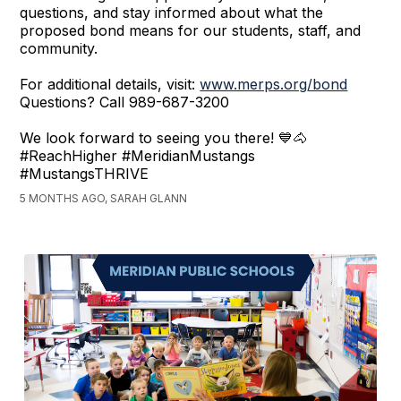
questions, and stay informed about what the
proposed bond means for our students, staff, and
community.
For additional details, visit:
www.merps.org/bond
Questions? Call 989-687-3200
We look forward to seeing you there! 💙🐴
#ReachHigher #MeridianMustangs
#MustangsTHRIVE
5 MONTHS AGO, SARAH GLANN