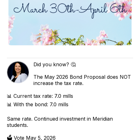
Did you know? 🤔
The May 2026 Bond Proposal does NOT
increase the tax rate.
📊 Current tax rate: 7.0 mills
📊 With the bond: 7.0 mills
Same rate. Continued investment in Meridian
students.
🗳 Vote May 5, 2026