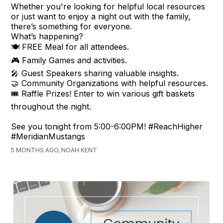
Whether you're looking for helpful local resources
or just want to enjoy a night out with the family,
there’s something for everyone.
What’s happening?
🍽️ FREE Meal for all attendees.
🎮 Family Games and activities.
🎤 Guest Speakers sharing valuable insights.
🤝 Community Organizations with helpful resources.
🎟️ Raffle Prizes! Enter to win various gift baskets
throughout the night.
See you tonight from 5:00-6:00PM! #ReachHigher
#MeridianMustangs
5 MONTHS AGO, NOAH KENT