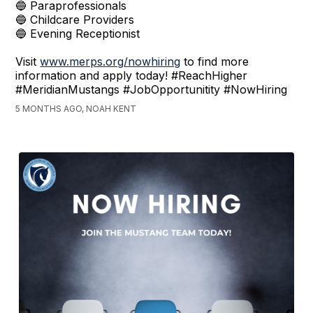
🔵 Paraprofessionals
🔵 Childcare Providers
🔵 Evening Receptionist
Visit
www.merps.org/nowhiring
to find more
information and apply today! #ReachHigher
#MeridianMustangs #JobOpportunitity #NowHiring
5 MONTHS AGO, NOAH KENT