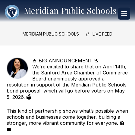
Skip
Meridian Public Schools
to
content
MERIDIAN PUBLIC SCHOOLS
LIVE FEED
🚨 BIG ANNOUNCEMENT 🚨
We’re excited to share that on April 14th,
the Sanford Area Chamber of Commerce
Board unanimously approved a
resolution in support of the Meridian Public Schools
bond proposal, which will go before voters on May
5, 2026. 🗳️
This kind of partnership shows what’s possible when
schools and businesses come together, building a
stronger, more vibrant community for everyone. 🏫
💼