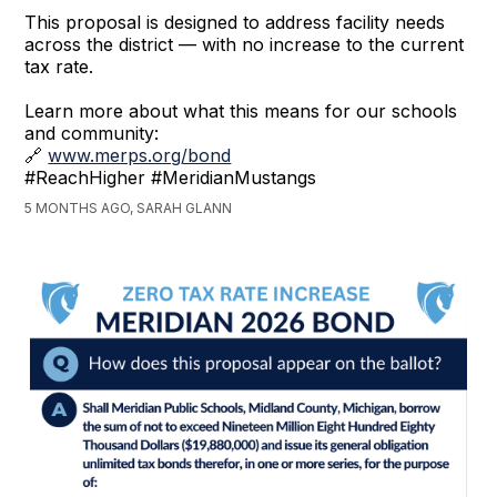
This proposal is designed to address facility needs
across the district — with no increase to the current
tax rate.
Learn more about what this means for our schools
and community:
🔗
www.merps.org/bond
#ReachHigher #MeridianMustangs
5 MONTHS AGO, SARAH GLANN