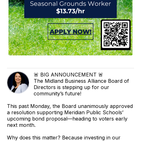
🚨 BIG ANNOUNCEMENT 🚨
The Midland Business Alliance Board of
Directors is stepping up for our
community’s future!
This past Monday, the Board unanimously approved
a resolution supporting Meridian Public Schools’
upcoming bond proposal—heading to voters early
next month.
Why does this matter? Because investing in our