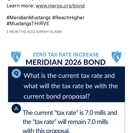
Learn more:
www.merps.org/bond
#MeridianMustangs #ReachHigher
#MustangsTHIRVE
5 MONTHS AGO, SARAH GLANN