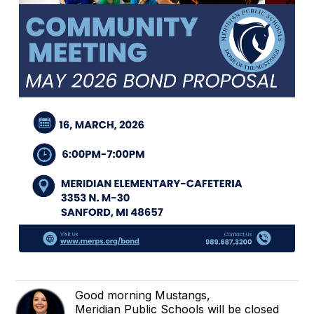
Good morning Mustangs,
Meridian Public Schools will be closed