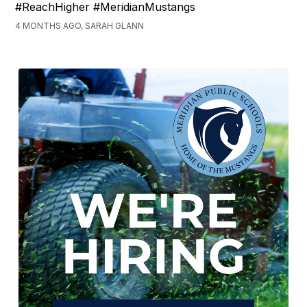
#ReachHigher #MeridianMustangs
4 MONTHS AGO, SARAH GLANN