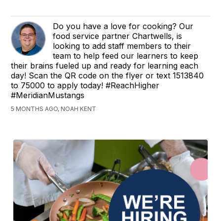
Do you have a love for cooking? Our
food service partner Chartwells, is
looking to add staff members to their
team to help feed our learners to keep
their brains fueled up and ready for learning each
day! Scan the QR code on the flyer or text 1513840
to 75000 to apply today! #ReachHigher
#MeridianMustangs
5 MONTHS AGO, NOAH KENT