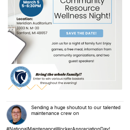
Sending a huge shoutout to our talented
maintenance crew on
#NationalMaintenanceWorkerAppreciationDay!