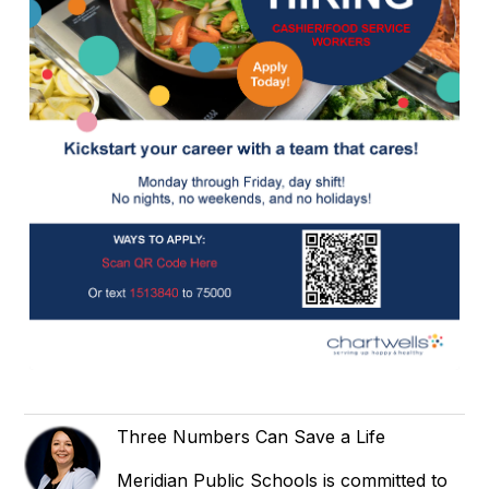
Three Numbers Can Save a Life
Meridian Public Schools is committed to