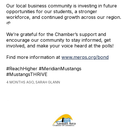
Our local business community is investing in future
opportunities for our students, a stronger
workforce, and continued growth across our region.
🌱
We’re grateful for the Chamber’s support and
encourage our community to stay informed, get
involved, and make your voice heard at the polls!
Find more information at
www.merps.org/bond
#ReachHigher #MeridianMustangs
#MustangsTHRIVE
4 MONTHS AGO, SARAH GLANN