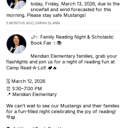
today, Friday, March 13, 2026, due to the
snowfall and wind forecasted for this
morning. Please stay safe Mustangs!
5 MONTHS AGO, SARAH GLANN
🌙✨ Family Reading Night & Scholastic
Book Fair ✨📚
Meridian Elementary families, grab your
flashlights and join us for a night of reading fun at
Camp Read-A-Lot! 🏕️🔥
🗓 March 12, 2026
⏰ 5:30–7:00 PM
📍 Meridian Elementary
We can’t wait to see our Mustangs and their families
for a fun-filled night celebrating the joy of reading!
💚📖