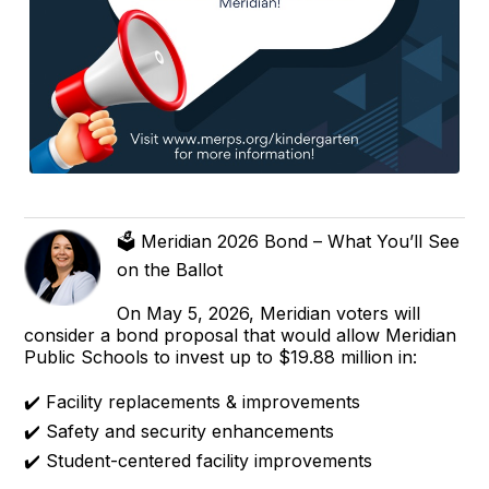
🗳️ Meridian 2026 Bond – What You’ll See
on the Ballot
On May 5, 2026, Meridian voters will
consider a bond proposal that would allow Meridian
Public Schools to invest up to $19.88 million in:
✔️ Facility replacements & improvements
✔️ Safety and security enhancements
✔️ Student-centered facility improvements