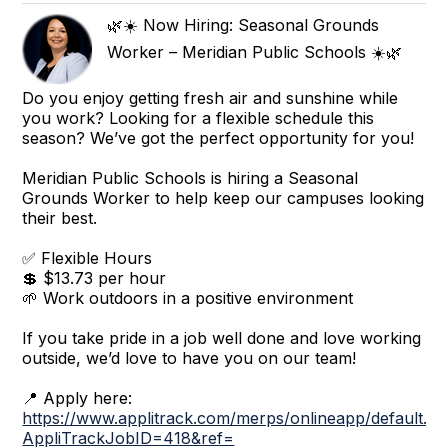
🌿☀️ Now Hiring: Seasonal Grounds
Worker – Meridian Public Schools ☀️🌿
Do you enjoy getting fresh air and sunshine while
you work? Looking for a flexible schedule this
season? We’ve got the perfect opportunity for you!
Meridian Public Schools is hiring a Seasonal
Grounds Worker to help keep our campuses looking
their best.
✅ Flexible Hours
💲 $13.73 per hour
🌱 Work outdoors in a positive environment
If you take pride in a job well done and love working
outside, we’d love to have you on our team!
📍 Apply here:
https://www.applitrack.com/merps/onlineapp/default.a
AppliTrackJobID=418&ref=