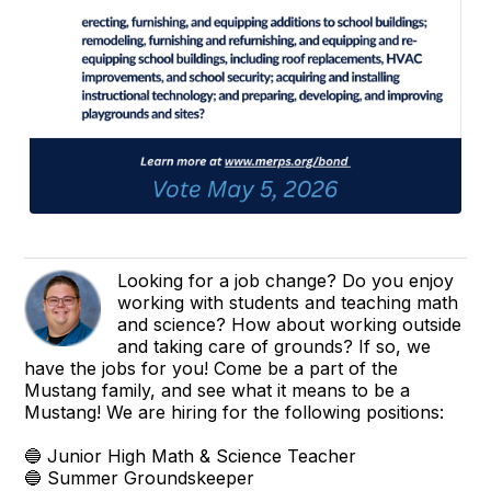
Looking for a job change? Do you enjoy
working with students and teaching math
and science? How about working outside
and taking care of grounds? If so, we
have the jobs for you! Come be a part of the
Mustang family, and see what it means to be a
Mustang! We are hiring for the following positions:
🔵 Junior High Math & Science Teacher
🔵 Summer Groundskeeper