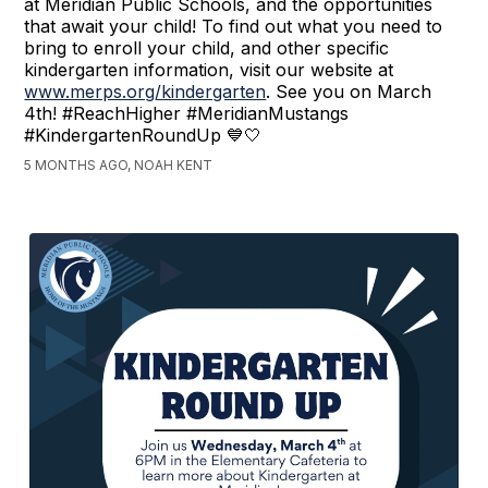
at Meridian Public Schools, and the opportunities
that await your child! To find out what you need to
bring to enroll your child, and other specific
kindergarten information, visit our website at
www.merps.org/kindergarten
. See you on March
4th! #ReachHigher #MeridianMustangs
#KindergartenRoundUp 💙🤍
5 MONTHS AGO, NOAH KENT