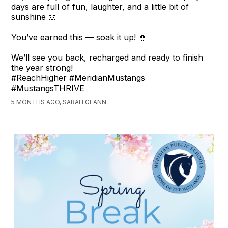
days are full of fun, laughter, and a little bit of
sunshine 🌼
You’ve earned this — soak it up! 🌞
We’ll see you back, recharged and ready to finish
the year strong!
#ReachHigher #MeridianMustangs
#MustangsTHRIVE
5 MONTHS AGO, SARAH GLANN