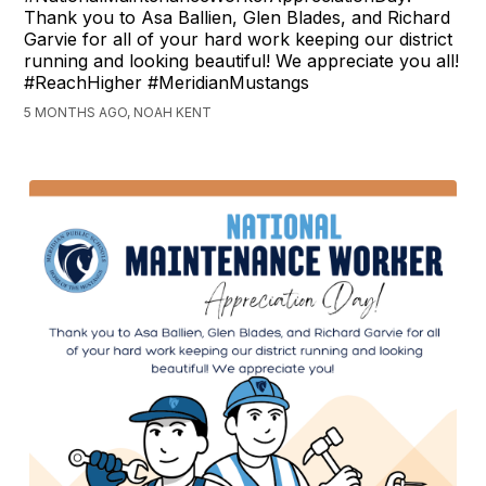
Thank you to Asa Ballien, Glen Blades, and Richard
Garvie for all of your hard work keeping our district
running and looking beautiful! We appreciate you all!
#ReachHigher #MeridianMustangs
5 MONTHS AGO, NOAH KENT