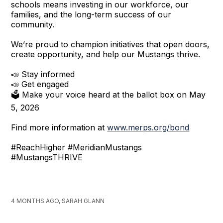
schools means investing in our workforce, our
families, and the long-term success of our
community.
We’re proud to champion initiatives that open doors,
create opportunity, and help our Mustangs thrive.
📣 Stay informed
📣 Get engaged
🗳️ Make your voice heard at the ballot box on May
5, 2026
Find more information at
www.merps.org/bond
#ReachHigher #MeridianMustangs
#MustangsTHRIVE
4 MONTHS AGO, SARAH GLANN