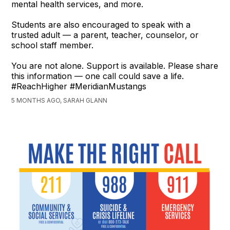
mental health services, and more.
Students are also encouraged to speak with a
trusted adult — a parent, teacher, counselor, or
school staff member.
You are not alone. Support is available. Please share
this information — one call could save a life.
#ReachHigher #MeridianMustangs
5 MONTHS AGO, SARAH GLANN