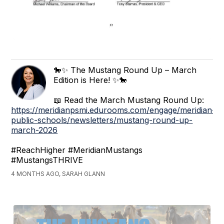
🐎✨ The Mustang Round Up – March
Edition is Here! ✨🐎
📖 Read the March Mustang Round Up:
https://meridianpsmi.edurooms.com/engage/meridian-
public-schools/newsletters/mustang-round-up-
march-2026
#ReachHigher #MeridianMustangs
#MustangsTHRIVE
4 MONTHS AGO, SARAH GLANN