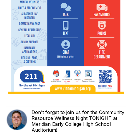
Don't forget to join us for the Community
Resource Wellness Night TONIGHT at
Meridian Early College High School
Auditorium!