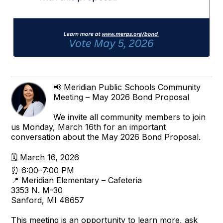
📢 Meridian Public Schools Community
Meeting – May 2026 Bond Proposal
We invite all community members to join
us Monday, March 16th for an important
conversation about the May 2026 Bond Proposal.
🗓 March 16, 2026
⏰ 6:00–7:00 PM
📍 Meridian Elementary – Cafeteria
3353 N. M-30
Sanford, MI 48657
This meeting is an opportunity to learn more, ask