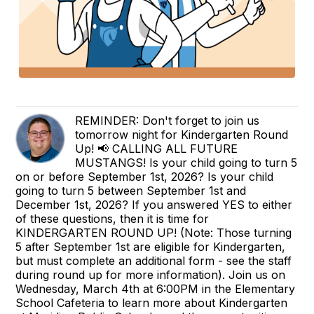
REMINDER: Don't forget to join us
tomorrow night for Kindergarten Round
Up! 📢 CALLING ALL FUTURE
MUSTANGS! Is your child going to turn 5
on or before September 1st, 2026? Is your child
going to turn 5 between September 1st and
December 1st, 2026? If you answered YES to either
of these questions, then it is time for
KINDERGARTEN ROUND UP! (Note: Those turning
5 after September 1st are eligible for Kindergarten,
but must complete an additional form - see the staff
during round up for more information). Join us on
Wednesday, March 4th at 6:00PM in the Elementary
School Cafeteria to learn more about Kindergarten