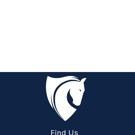
Find Us