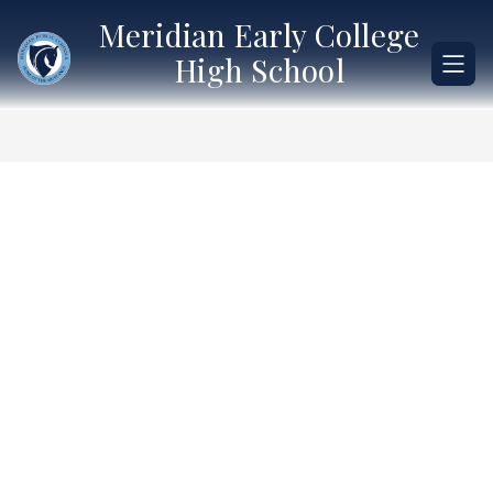
Skip
Meridian Early College
to
content
High School