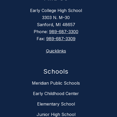
Early College High School
3303 N. M–30
Sanford, MI 48657
Phone:
989-687-3300
Fax:
989-687-3309
Quicklinks
Schools
Meridian Public Schools
Early Childhood Center
Elementary School
Junior High School