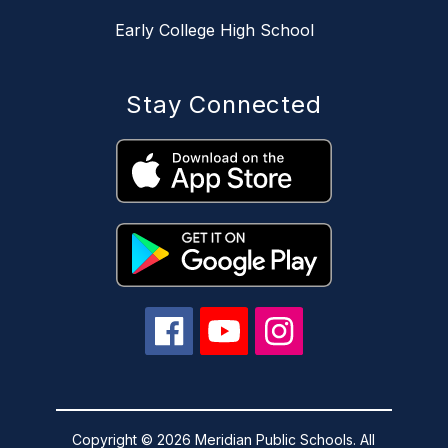
Early College High School
Stay Connected
Copyright © 2026 Meridian Public Schools. All