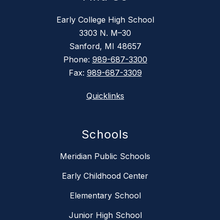
Early College High School
3303 N. M–30
Sanford, MI 48657
Phone:
989-687-3300
Fax:
989-687-3309
Quicklinks
Schools
Meridian Public Schools
Early Childhood Center
Elementary School
Junior High School