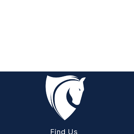
Find Us