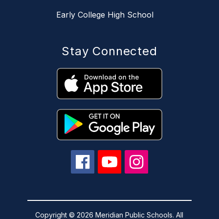
Early College High School
Stay Connected
Copyright © 2026 Meridian Public Schools. All