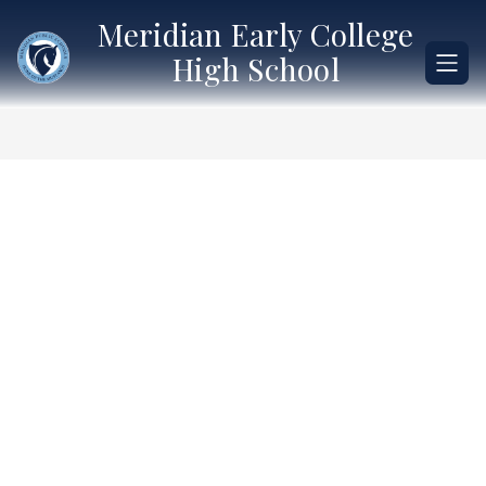
Skip
Meridian Early College
to
content
High School